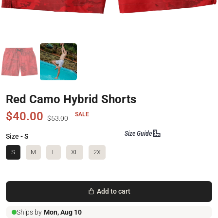
Red Camo Hybrid Shorts
$40.00
SALE
$53.00
Size Guide
Size
- S
S
M
L
XL
2X
Add to cart