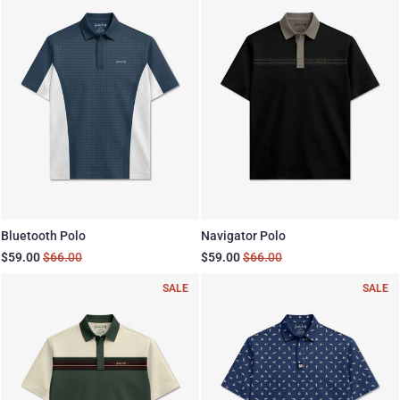
Bluetooth Polo
Navigator Polo
$59.00
$66.00
$59.00
$66.00
SALE
SALE