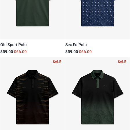
Old Sport Polo
Sex Ed Polo
$59.00
$66.00
$59.00
$66.00
SALE
SALE