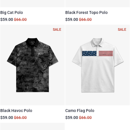
Big Cat Polo
Black Forest Topo Polo
$59.00
$66.00
$59.00
$66.00
SALE
SALE
Black Havoc Polo
Camo Flag Polo
$59.00
$66.00
$59.00
$66.00