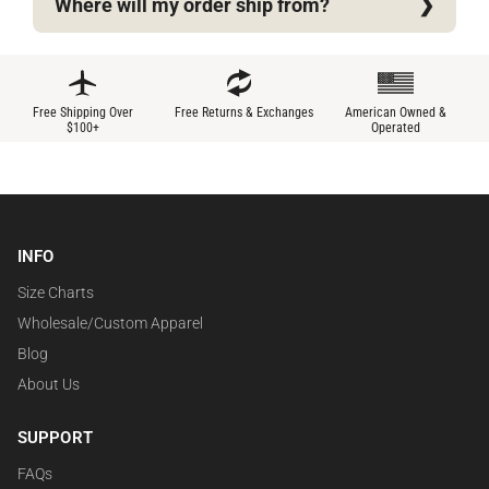
Where will my order ship from?
Free Shipping Over
Free Returns & Exchanges
American Owned &
$100+
Operated
INFO
Size Charts
Wholesale/Custom Apparel
Blog
About Us
SUPPORT
FAQs