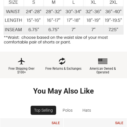
Free Shipping Over
Free Returns & Exchanges
American Owned &
$100+
Operated
You May Also Like
Top Selling
Polos
Hats
SALE
SALE