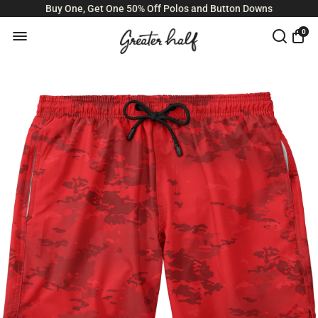
Buy One, Get One 50% Off Polos and Button Downs
0
Size Guide