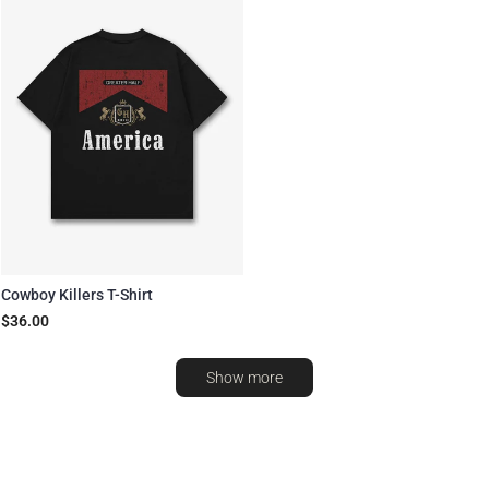
Cowboy Killers T-Shirt
$36.00
Show more