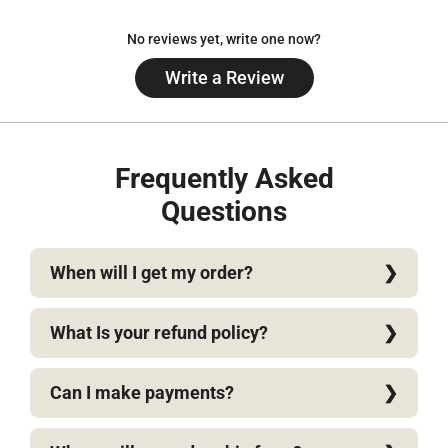
No reviews yet, write one now?
Write a Review
(Opens
in
a
new
window)
Frequently Asked
Questions
When will I get my order?
What Is your refund policy?
Can I make payments?