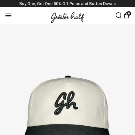
Buy One, Get One 50% Off Polos and Button Downs
0