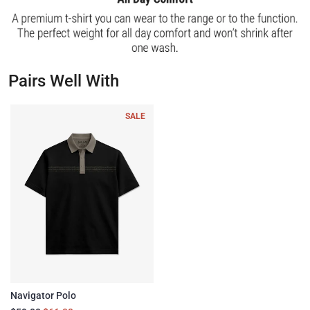
Pairs Well With
SALE
Navigator Polo