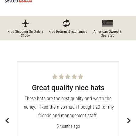
$59.00
$66.00
Free Shipping On Orders
Free Returns & Exchanges
American Owned &
$100+
Operated
Rated
Great quality nice hats
5
out
of
These hats are the best quality and worth the
5
stars
money. I liked them so much I bought 20 for my
is
friends and management staff.
sits
5 months ago