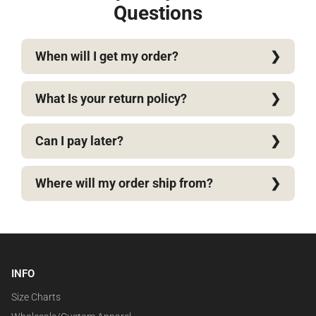
Questions
When will I get my order?
What Is your return policy?
Can I pay later?
Where will my order ship from?
INFO
Size Charts