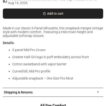
Aug 14, 2026
.
Add to cart
Made in our classic 5-Panel silhouette, this snapback merges vintage
style with modern comfort. Featuring a mid crown height and
adjustable softsnap closure.
Details:
5-panel Mid Pro Crown
Greater Half GH logo in puff embroidery across front
Cotton sweatband with vapor barrier
Curved bill, Mid Pro profile
Adjustable snapback – One Size Fits Most
Shipping & Returns