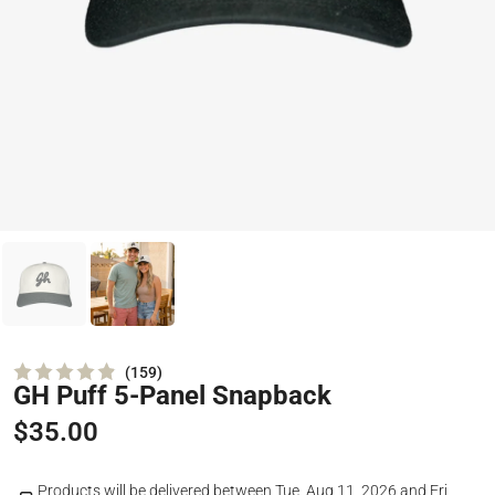
159
GH Puff 5-Panel Snapback
Rated
4.9
out
$35.00
of
5
stars
Products will be delivered between
Tue, Aug 11, 2026
and
Fri,