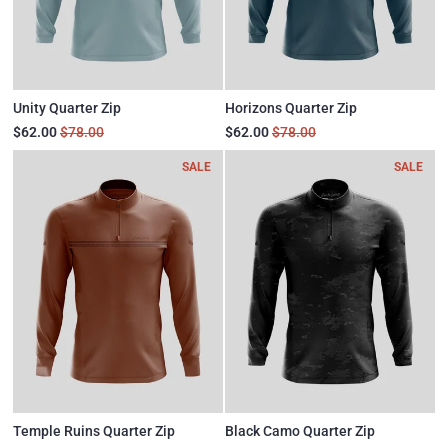
Unity Quarter Zip
Horizons Quarter Zip
$62.00
$78.00
$62.00
$78.00
SALE
SALE
Temple Ruins Quarter Zip
Black Camo Quarter Zip