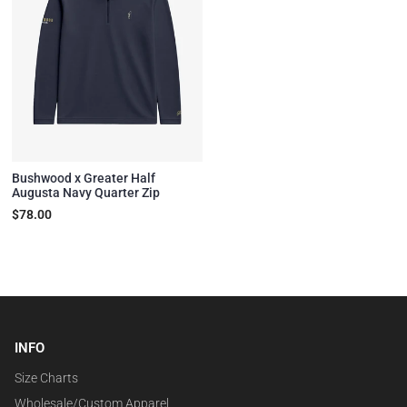
Bushwood x Greater Half
Augusta Navy Quarter Zip
$78.00
INFO
Size Charts
Wholesale/Custom Apparel