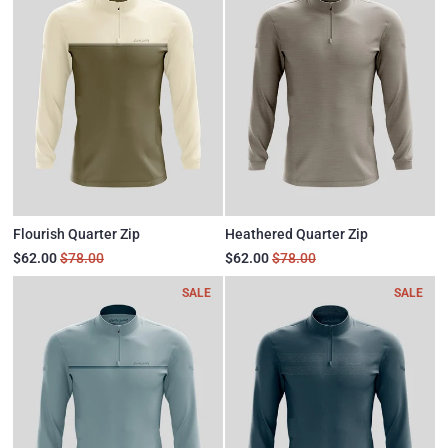
Flourish Quarter Zip
Heathered Quarter Zip
$62.00
$78.00
$62.00
$78.00
SALE
SALE