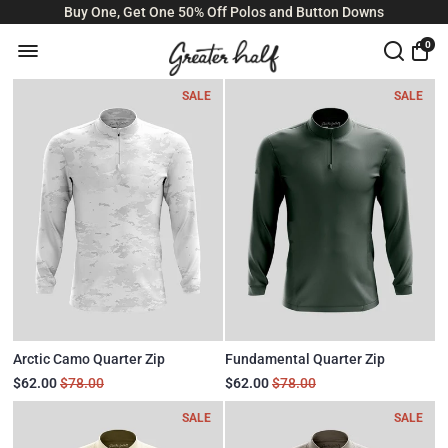
Buy One, Get One 50% Off Polos and Button Downs
0
SALE
SALE
Arctic Camo Quarter Zip
Fundamental Quarter Zip
$62.00
$78.00
$62.00
$78.00
SALE
SALE