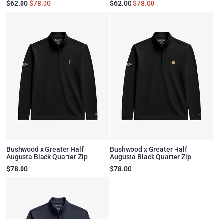
$62.00
$78.00
$62.00
$78.00
Bushwood x Greater Half
Bushwood x Greater Half
Augusta Black Quarter Zip
Augusta Black Quarter Zip
$78.00
$78.00