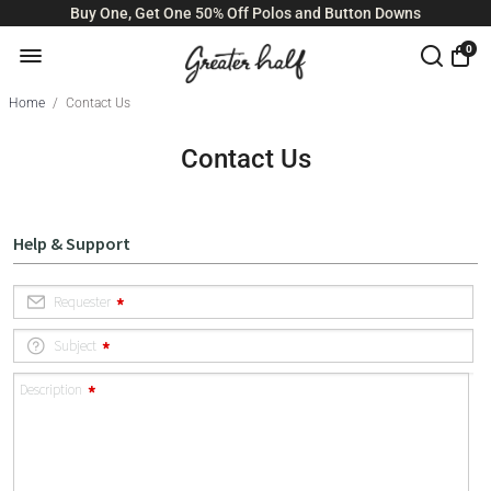
Buy One, Get One 50% Off Polos and Button Downs
0
Home
/
Contact Us
Contact Us