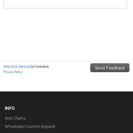
INFO
Size Charts
Wholesale/Custom Apparel