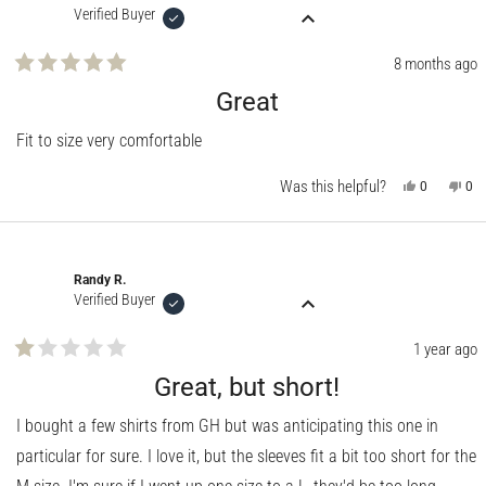
Verified Buyer
8 months ago
Rated
5
Great
out
of
Fit to size very comfortable
5
stars
Was this helpful?
Yes,
No,
0
0
this
people
this
pe
review
voted
rev
vo
from
yes
fro
no
JIM
JIM
S.
S.
was
wa
Randy R.
helpful.
not
help
Verified Buyer
1 year ago
Rated
1
Great, but short!
out
of
I bought a few shirts from GH but was anticipating this one in
5
stars
particular for sure. I love it, but the sleeves fit a bit too short for the