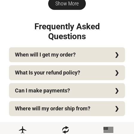
D.
D.
Show More
was
wa
helpful.
not
help
Frequently Asked
Questions
When will I get my order?
What Is your refund policy?
Can I make payments?
Where will my order ship from?