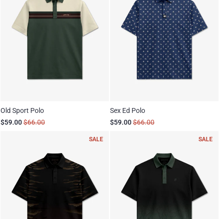
Old Sport Polo
Sex Ed Polo
$59.00
$66.00
$59.00
$66.00
SALE
SALE