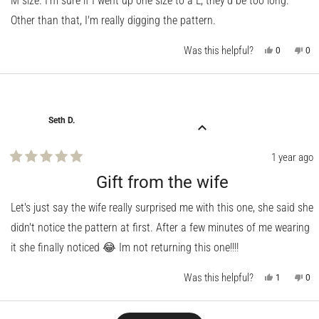
M size. I'm sure if I went up one size to a L, they'd be too long.
Other than that, I'm really digging the pattern.
Was this helpful?
Yes,
No,
0
0
this
people
this
pe
review
voted
rev
vo
from
yes
fro
no
Randy
Ra
R.
R.
was
wa
helpful.
not
Seth D.
help
1 year ago
Rated
5
Gift from the wife
out
of
Let's just say the wife really surprised me with this one, she said she
5
stars
didn't notice the pattern at first. After a few minutes of me wearing
it she finally noticed 😂 Im not returning this one!!!!
Was this helpful?
Yes,
No,
1
0
this
person
this
pe
review
voted
rev
vo
from
yes
fro
no
Seth
Set
Loading...