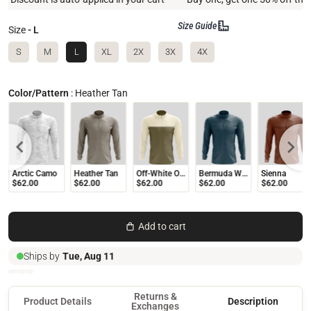
Size Guide
Size
- L
S
M
L
XL
2X
3X
4X
Color/Pattern
:
Heather Tan
Arctic Camo
Heather Tan
Off-White Olive
Bermuda Wave
Sienna
$62.00
$62.00
$62.00
$62.00
$62.00
Add to cart