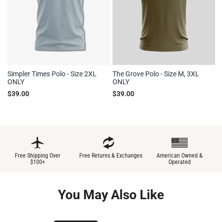
Simpler Times Polo - Size 2XL
The Grove Polo - Size M, 3XL
ONLY
ONLY
$39.00
$39.00
Free Shipping Over
Free Returns & Exchanges
American Owned &
$100+
Operated
You May Also Like