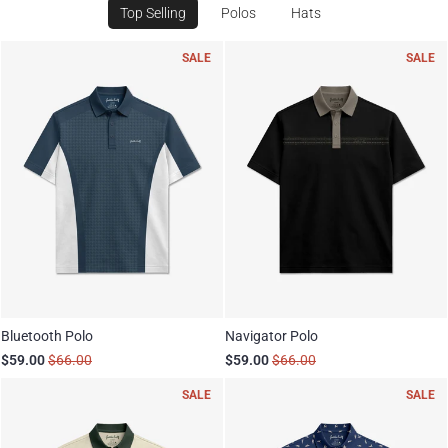
Top Selling
Polos
Hats
SALE
SALE
Bluetooth Polo
Navigator Polo
$59.00
$66.00
$59.00
$66.00
SALE
SALE