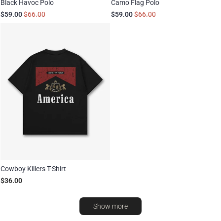
Black Havoc Polo
Camo Flag Polo
$59.00
$66.00
$59.00
$66.00
Cowboy Killers T-Shirt
$36.00
Show more