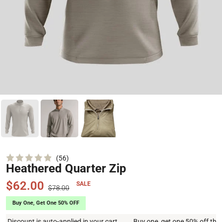
Click
56
Heathered Quarter Zip
Rated
to
4.9
scroll
out
$62.00
SALE
of
$78.00
to
5
stars
reviews
nt is auto-applied in your cart
Buy one, get one 50% off this week on