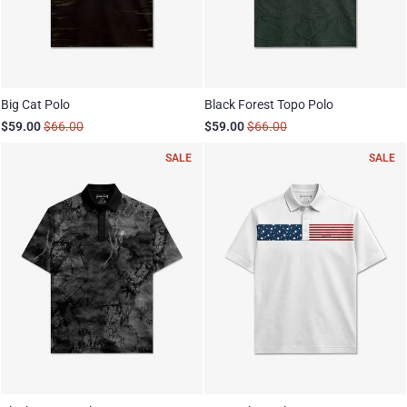
Big Cat Polo
Black Forest Topo Polo
$59.00
$66.00
$59.00
$66.00
SALE
SALE