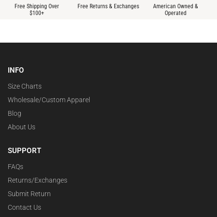
Free Shipping Over
Free Returns & Exchanges
American Owned &
$100+
Operated
INFO
Size Charts
Wholesale/Custom Apparel
Blog
About Us
SUPPORT
FAQs
Returns/Exchanges
Submit Return
Contact Us