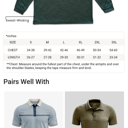
Pairs Well With