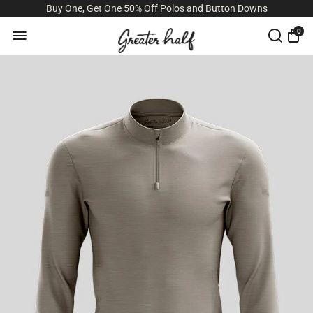
Buy One, Get One 50% Off Polos and Button Downs
0
Size Guide