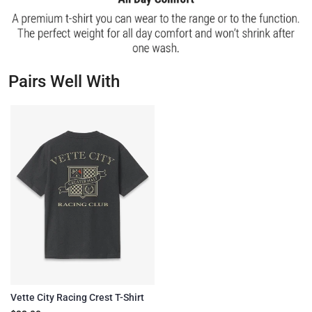
Pairs Well With
Vette City Racing Crest T-Shirt