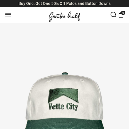
Buy One, Get One 50% Off Polos and Button Downs
0