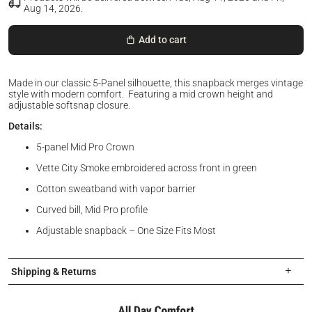
Aug 14, 2026
.
Add to cart
Made in our classic 5-Panel silhouette, this snapback merges vintage
style with modern comfort. Featuring a mid crown height and
adjustable softsnap closure.
Details:
5-panel Mid Pro Crown
Vette City Smoke embroidered across front in green
Cotton sweatband with vapor barrier
Curved bill, Mid Pro profile
Adjustable snapback – One Size Fits Most
Shipping & Returns