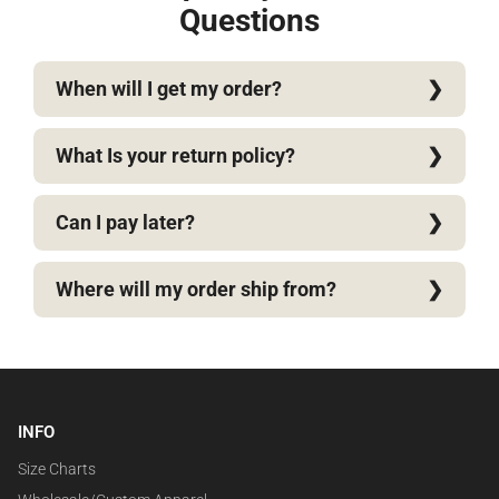
Questions
When will I get my order?
What Is your return policy?
Can I pay later?
Where will my order ship from?
INFO
Size Charts