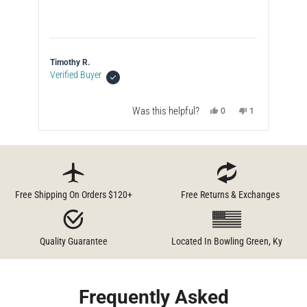
Timothy R.
Ste
Verified Buyer
Was this helpful?
No,
Yes,
No,
4
0
1
le
this
people
this
people
this
person
w
d
review
voted
review
voted
review
voted
from
no
from
yes
from
no
Press
Jeff
Timothy
Timothy
left
C.
R.
R.
was
was
was
and
l.
not
helpful.
not
helpful.
helpful.
right
Free Shipping On Orders $120+
Free Returns & Exchanges
arrows
to
navigate.
Quality Guarantee
Located In Bowling Green, Ky
Frequently Asked