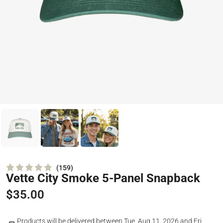
159
Vette City Smoke 5-Panel Snapback
Rated
4.9
out
$35.00
of
5
stars
Products will be delivered between
Tue, Aug 11, 2026
and
Fri,