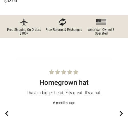
$32.00
Free Shipping On Orders
Free Returns & Exchanges
American Owned &
$100+
Operated
Rated
Homegrown hat
5
out
of
the
I have a bigger head. Fits great. It’s a hat.
5
stars
r my
6 months ago