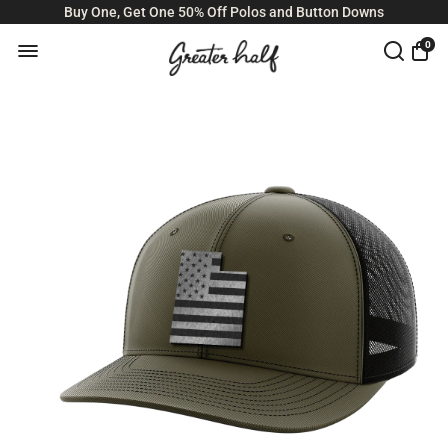
Buy One, Get One 50% Off Polos and Button Downs
0