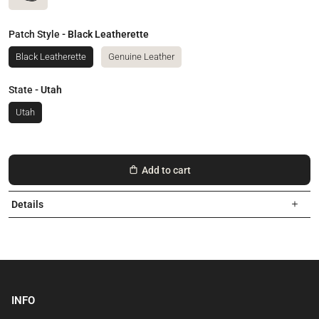
Patch Style
- Black Leatherette
Black Leatherette
Genuine Leather
State
- Utah
Utah
Add to cart
Details
INFO