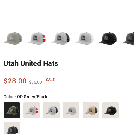
Utah United Hats
$28.00
SALE
$35.00
Color
- OD Green/Black