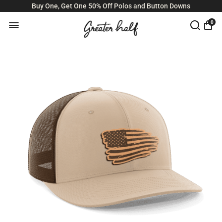
Buy One, Get One 50% Off Polos and Button Downs
0