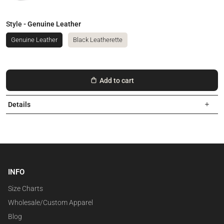
Style
- Genuine Leather
Genuine Leather
Black Leatherette
Add to cart
Details
INFO
Size Charts
Wholesale/Custom Apparel
Blog