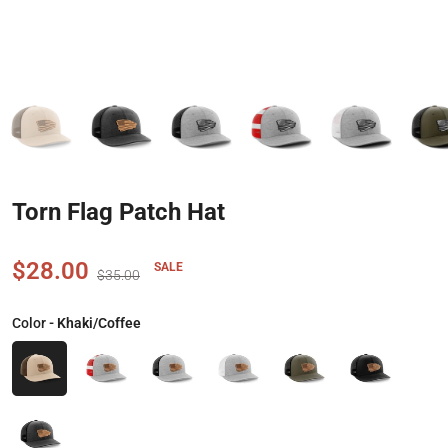
Torn Flag Patch Hat
$28.00
SALE
$35.00
Color
- Khaki/Coffee