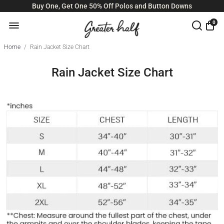
Buy One, Get One 50% Off Polos and Button Downs
0
Home
/
Rain Jacket Size Chart
Rain Jacket Size Chart