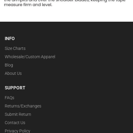
INFO
Size Charts
Wholesale/Custom Apparel
Blog
About Us
SUPPORT
FAQs
Returns/Exchanges
Submit Return
Contact Us
Privacy Policy