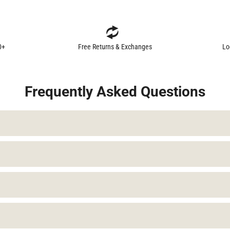
0+
Free Returns & Exchanges
Lo
Frequently Asked Questions