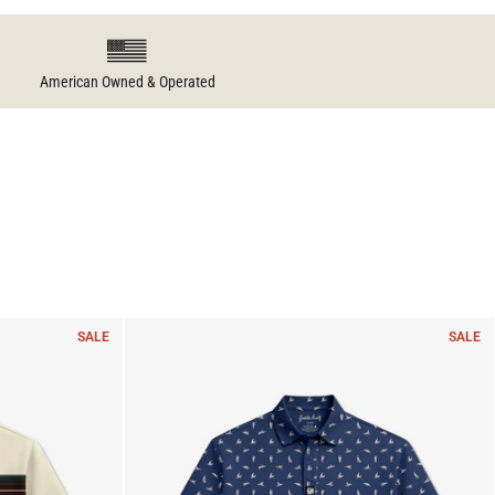
American Owned & Operated
SALE
SALE