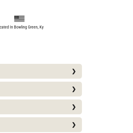
cated In Bowling Green, Ky