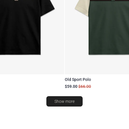
Old Sport Polo
$59.00
$66.00
Show more