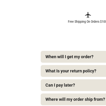
Free Shipping On Orders $10
When will I get my order?
What Is your return policy?
Can I pay later?
Where will my order ship from?