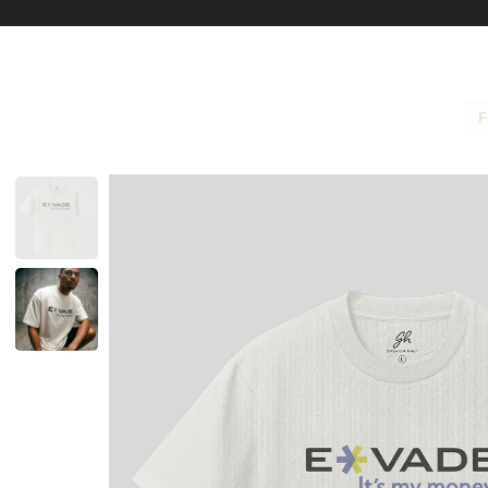
F
Size Guide