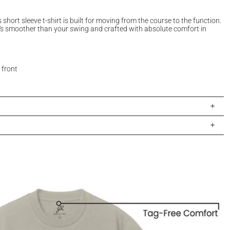
s short sleeve t-shirt is built for moving from the course to the function.
s smoother than your swing and crafted with absolute comfort in
 front