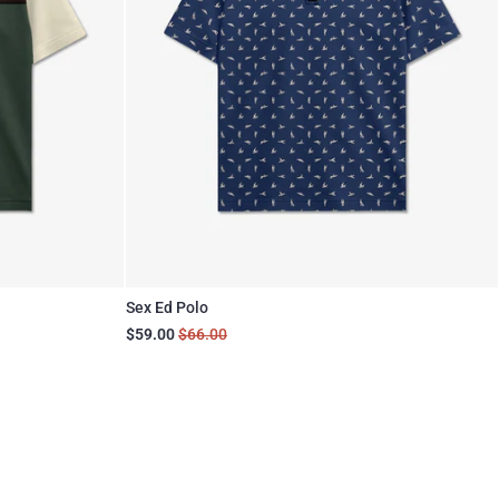
Sex Ed Polo
$59.00
$66.00