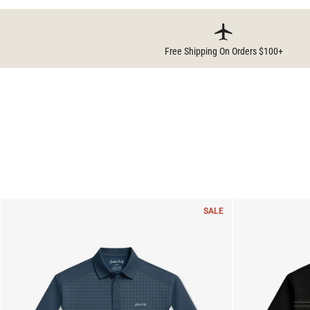
Free Shipping On Orders $100+
SALE