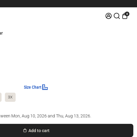
0
ar
Size Chart
3X
etween
Mon, Aug 10, 2026
and
Thu, Aug 13, 2026
.
Add to cart