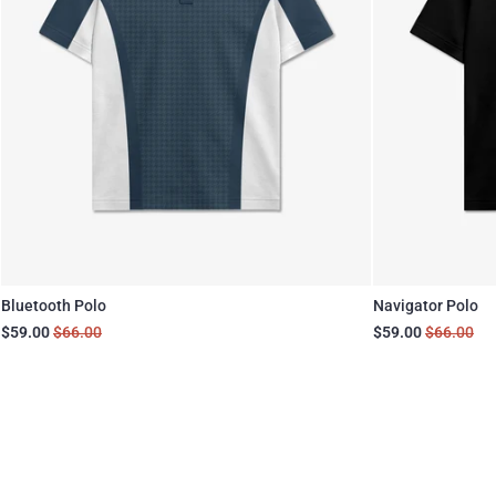
Bluetooth Polo
Navigator Polo
$59.00
$66.00
$59.00
$66.00