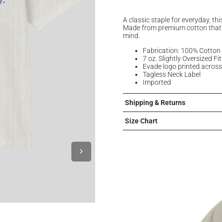
A classic staple for everyday, thi
Made from premium cotton that'
mind.
Fabrication: 100% Cotton
7 oz. Slightly Oversized Fit
Evade logo printed across
Tagless Neck Label
Imported
Shipping & Returns
Size Chart