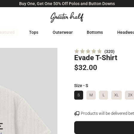
Buy One, Get One 50% Off Polos and Button Downs
eatured
Tops
Outerwear
Bottoms
Headwe
320
Evade T-Shirt
Rated
4.8
out
$32.00
of
5
stars
Size
- S
S
M
L
XL
2X
Products will be delivered b