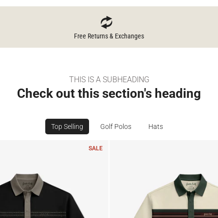
Free Returns & Exchanges
THIS IS A SUBHEADING
Check out this section's heading
Top Selling
Golf Polos
Hats
SALE