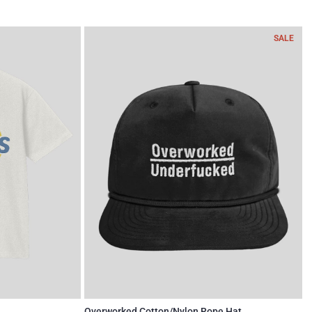
SALE
Overworked Cotton/Nylon Rope Hat