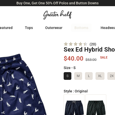
Buy One, Get One 50% Off Polos and Button Downs
eatured
Tops
Outerwear
Bottoms
Headwe
Click
20
Sex Ed Hybrid Sho
Rated
to
4.4
scroll
out
$40.00
SALE
of
$53.00
to
5
stars
reviews
Size
- S
S
M
L
XL
2X
Style
:
Original