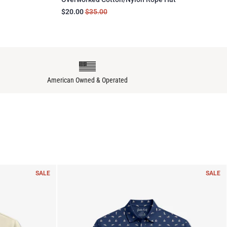
$20.00
$35.00
American Owned & Operated
SALE
SALE