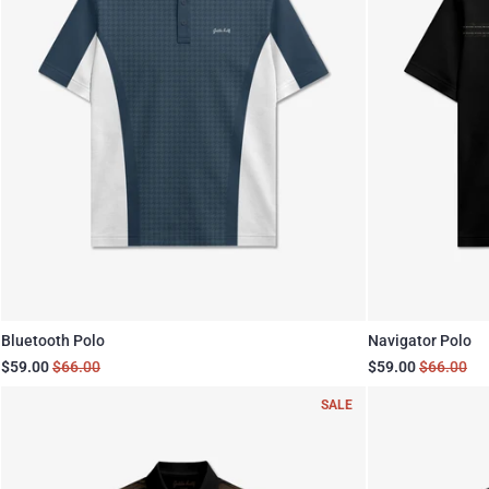
Bluetooth Polo
Navigator Polo
$59.00
$66.00
$59.00
$66.00
SALE