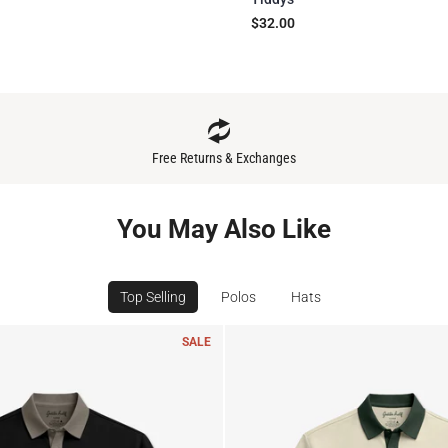
$32.00
Free Returns & Exchanges
You May Also Like
Top Selling
Polos
Hats
SALE