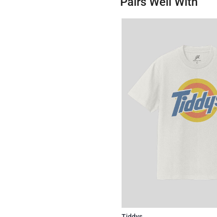
Pairs Well With
Tiddys