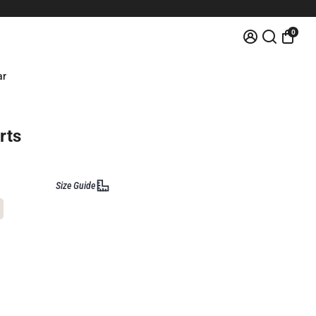
0
ar
rts
Size Guide