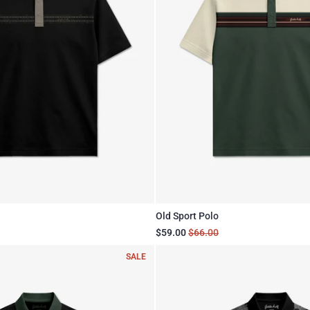
Old Sport Polo
$59.00
$66.00
SALE