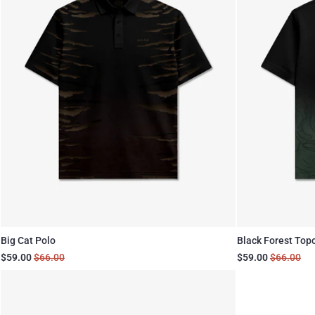
Big Cat Polo
Black Forest Top
$59.00
$66.00
$59.00
$66.00