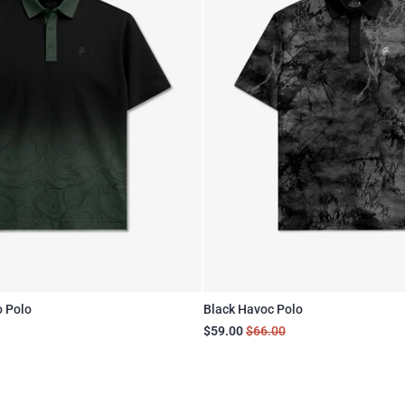
o Polo
Black Havoc Polo
$59.00
$66.00