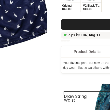
Original
V2 Black/Turquoise
$40.00
$40.00