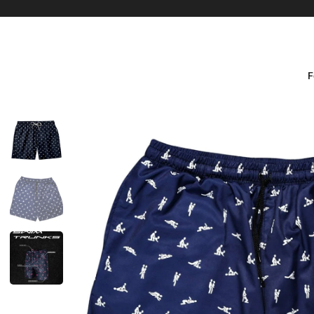
F
Size Guide