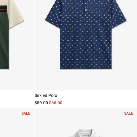
Sex Ed Polo
$59.00
$66.00
SALE
SALE