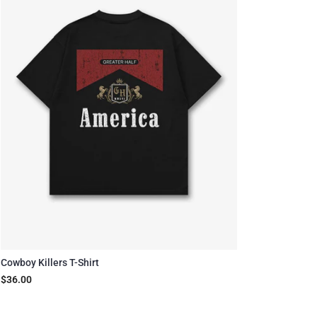
Cowboy Killers T-Shirt
$36.00