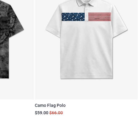
Camo Flag Polo
$59.00
$66.00