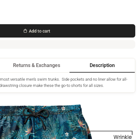
Add to cart