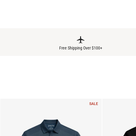
Free Shipping Over $100+
SALE