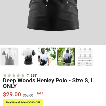
Click
1,828
Deep Woods Henley Polo - Size S, L
Rated
to
4.9
ONLY
scroll
out
of
to
5
$29.00
SALE
$62.00
stars
reviews