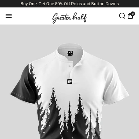
Buy One, Get One 50% Off Polos and Button Downs
0
Size Guide