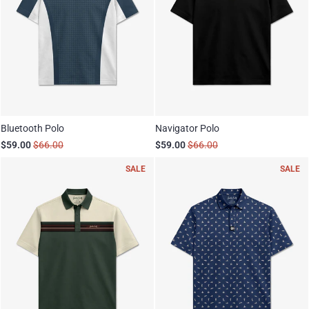
Bluetooth Polo
Navigator Polo
$59.00
$66.00
$59.00
$66.00
SALE
SALE