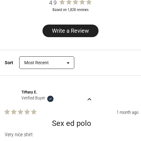
4.9
Rated
Based on 1,828 reviews
4.9
out
of
Write a Review
(Opens
5
in
stars
a
new
window)
Sort
Loading...
Tiffany E.
Verified Buyer
1 month ago
Rated
5
Sex ed polo
out
of
Very nice shirt
5
stars