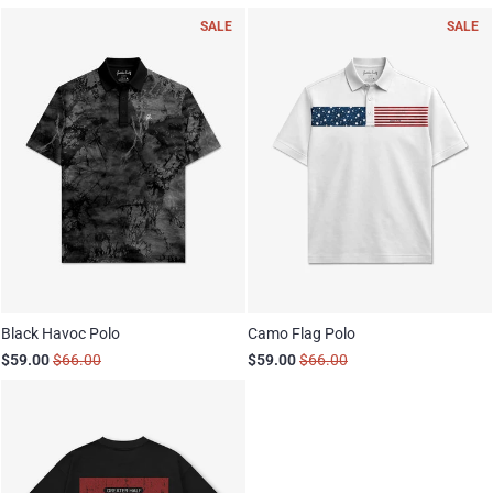
SALE
SALE
Black Havoc Polo
Camo Flag Polo
$59.00
$66.00
$59.00
$66.00