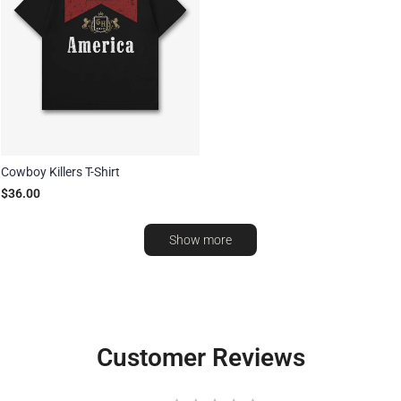
Cowboy Killers T-Shirt
$36.00
Show more