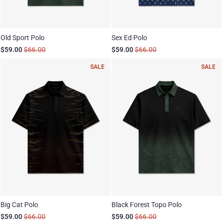
Old Sport Polo
Sex Ed Polo
$59.00
$66.00
$59.00
$66.00
SALE
SALE
Big Cat Polo
Black Forest Topo Polo
$59.00
$66.00
$59.00
$66.00