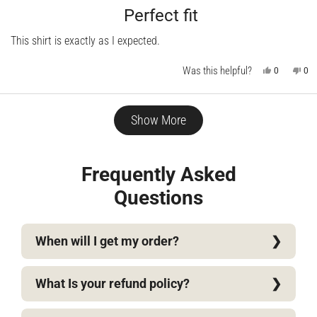
Rated
5
Perfect fit
out
of
This shirt is exactly as I expected.
5
stars
Was this helpful?
Yes,
No,
0
0
this
people
this
pe
review
voted
rev
vo
from
yes
fro
no
Dan
Da
Loading...
C.
C.
Show More
was
wa
helpful.
not
help
Frequently Asked
Questions
When will I get my order?
What Is your refund policy?