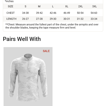
Pairs Well With
SALE