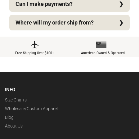
Can I make payments?
Where will my order ship from?
Free Shipping Over $100+
American Owned & Operated
INFO
Size Charts
Wholesale/Custom Apparel
Blog
About Us