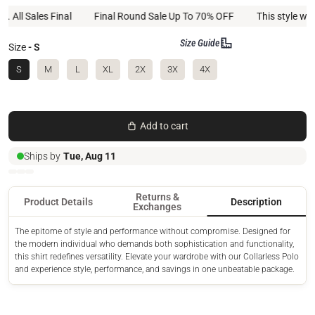
l Sales Final
Final Round Sale Up To 70% OFF
This style will not
Size Guide
Size
- S
S
M
L
XL
2X
3X
4X
Add to cart