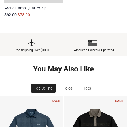
Arctic Camo Quarter Zip
$62.00
$78.00
Free Shipping Over $100+
American Owned & Operated
You May Also Like
Top Selling
Polos
Hats
SALE
SALE