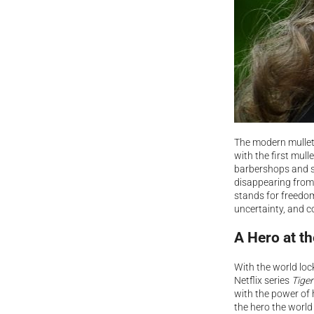
The modern mullet 
with the first mul
barbershops and sa
disappearing from 
stands for freedom
uncertainty, and c
A Hero at t
With the world loc
Netflix series
Tiger
with the power of 
the hero the world