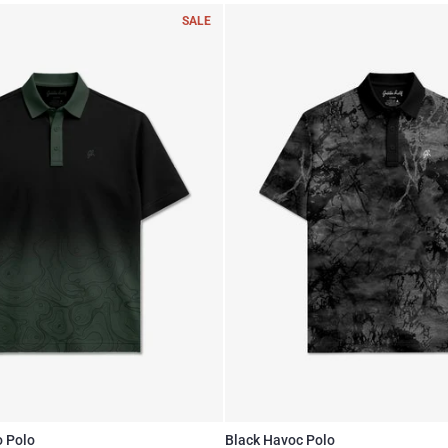
SALE
o Polo
Black Havoc Polo