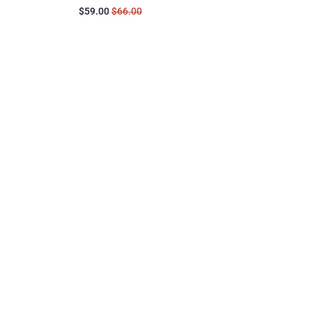
$59.00
$66.00