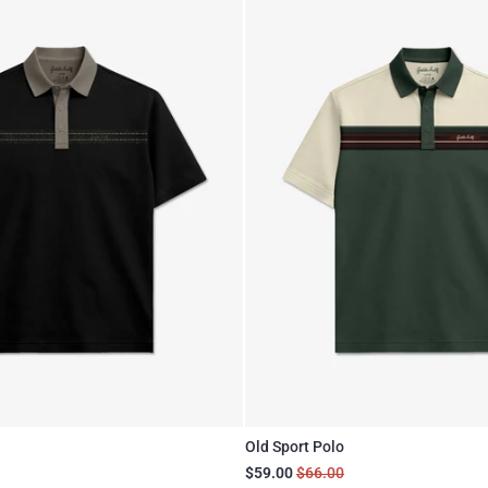
Old Sport Polo
$59.00
$66.00