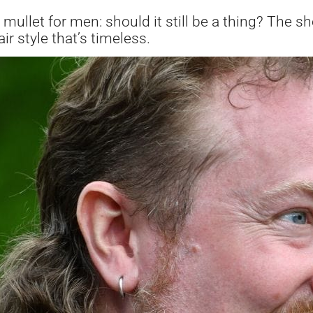
ullet for men: should it still be a thing? The sho
ir style that’s timeless.