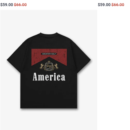
$59.00
$66.00
$59.00
$66.00