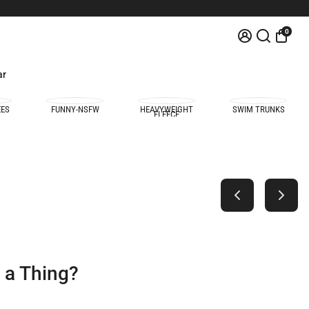
0
ar
EES
FUNNY-NSFW
HEAVYWEIGHT
SWIM TRUNKS
FLEECE
e a Thing?